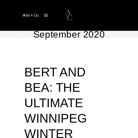
Ann + Co.
September 2020
Real Weddings
September 17, 2020
by
Linger Ann Aragon
BERT AND
BEA: THE
ULTIMATE
WINNIPEG
WINTER