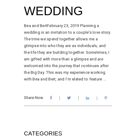
WEDDING
Bea and BertFebruary 23, 2019 Planning a
wedding is an invitation to a couple's love story.
The time we spend together allows me a
glimpse into who they are as individuals, and
the life they are building together. Sometimes, I
am gifted with more than a glimpse and are
welcomed into the journey that continues after
the Big Day. This was my experience working
with Bea and Bert, and I'm elated to feature
Share Now
CATEGORIES