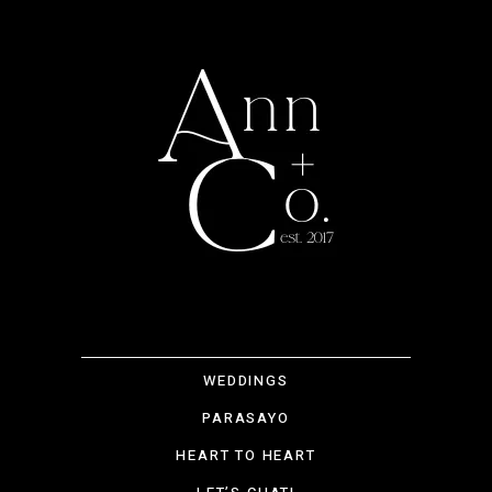
WEDDINGS
PARASAYO
HEART TO HEART