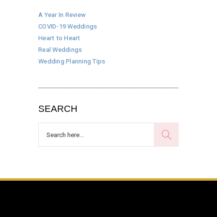
A Year In Review
COVID-19 Weddings
Heart to Heart
Real Weddings
Wedding Planning Tips
SEARCH
Search