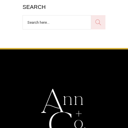
SEARCH
Search