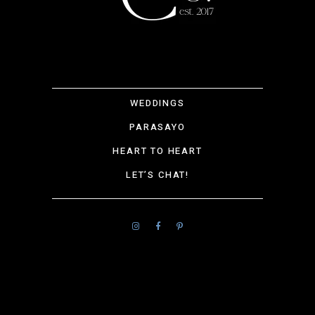
WEDDINGS
PARASAYO
HEART TO HEART
LET’S CHAT!