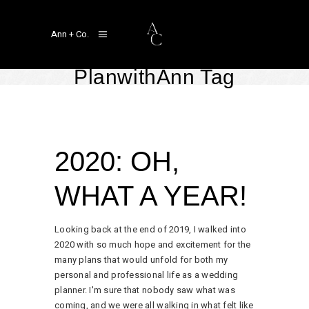
Ann + Co.
PlanwithAnn Tag
A Year In Review
,
Real Weddings
January 8, 2021
by
Linger Ann Aragon
2020: OH,
WHAT A YEAR!
Looking back at the end of 2019, I walked into
2020 with so much hope and excitement for the
many plans that would unfold for both my
personal and professional life as a wedding
planner. I'm sure that nobody saw what was
coming, and we were all walking in what felt like