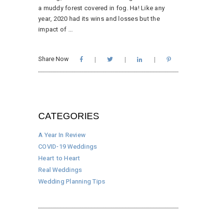
a muddy forest covered in fog. Ha! Like any
year, 2020 had its wins and losses but the
impact of
Share Now
CATEGORIES
A Year In Review
COVID-19 Weddings
Heart to Heart
Real Weddings
Wedding Planning Tips