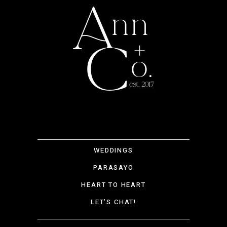
WEDDINGS
PARASAYO
HEART TO HEART
LET’S CHAT!