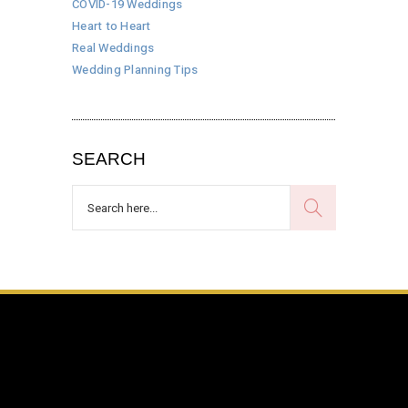
COVID-19 Weddings
Heart to Heart
Real Weddings
Wedding Planning Tips
SEARCH
Search