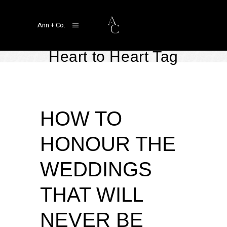
Ann + Co.
Heart to Heart Tag
Heart to Heart
November 6, 2023
by
Linger Ann Aragon
HOW TO
HONOUR THE
WEDDINGS
THAT WILL
NEVER BE