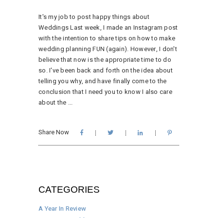
It's my job to post happy things about
Weddings Last week, I made an Instagram post
with the intention to share tips on how to make
wedding planning FUN (again). However, I don't
believe that now is the appropriate time to do
so. I've been back and forth on the idea about
telling you why, and have finally come to the
conclusion that I need you to know I also care
about the
Share Now
CATEGORIES
A Year In Review