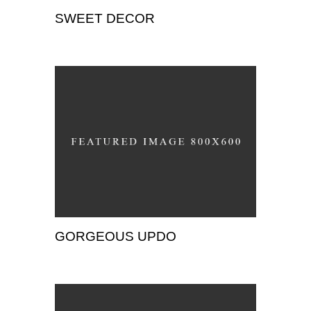
SWEET DECOR
Wedding
GORGEOUS UPDO
Wedding