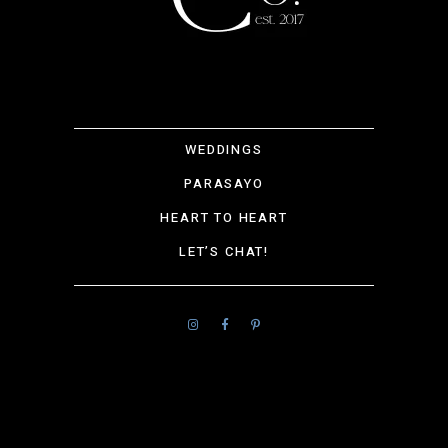
WEDDINGS
PARASAYO
HEART TO HEART
LET’S CHAT!