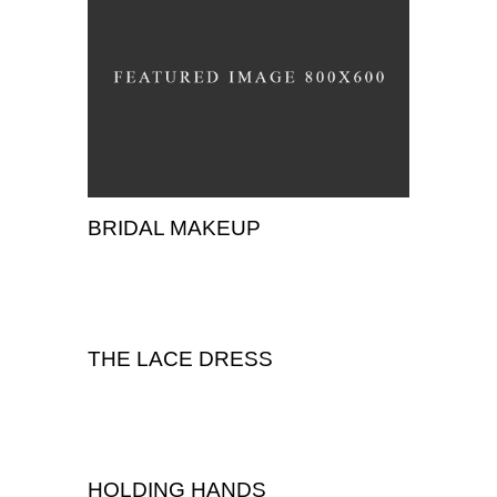
BRIDAL MAKEUP
,
Portrait
Wedding
THE LACE DRESS
Wedding
HOLDING HANDS