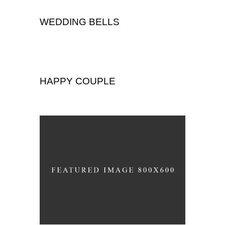
WEDDING BELLS
Wedding
HAPPY COUPLE
,
Portrait
Wedding