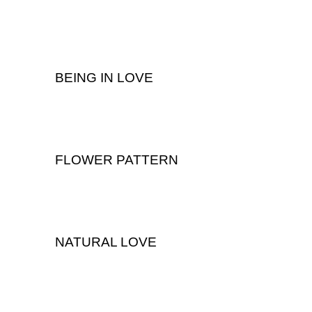
Wedding
BEING IN LOVE
,
Portrait
Wedding
FLOWER PATTERN
Wedding
NATURAL LOVE
Wedding