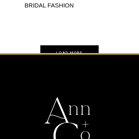
BRIDAL FASHION
,
Portrait
Wedding
LOAD MORE