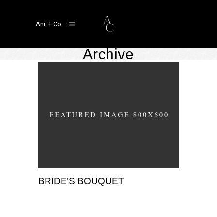
Ann + Co.
Archive
BRIDE’S BOUQUET
,
Portrait
Wedding